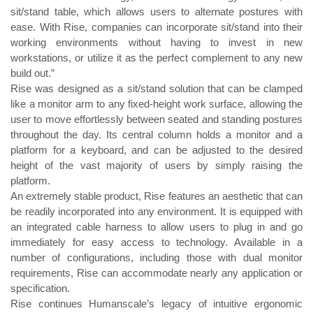
sit/stand table, which allows users to alternate postures with
ease. With Rise, companies can incorporate sit/stand into their
working environments without having to invest in new
workstations, or utilize it as the perfect complement to any new
build out.”
Rise was designed as a sit/stand solution that can be clamped
like a monitor arm to any fixed-height work surface, allowing the
user to move effortlessly between seated and standing postures
throughout the day. Its central column holds a monitor and a
platform for a keyboard, and can be adjusted to the desired
height of the vast majority of users by simply raising the
platform.
An extremely stable product, Rise features an aesthetic that can
be readily incorporated into any environment. It is equipped with
an integrated cable harness to allow users to plug in and go
immediately for easy access to technology. Available in a
number of configurations, including those with dual monitor
requirements, Rise can accommodate nearly any application or
specification.
Rise continues Humanscale’s legacy of intuitive ergonomic