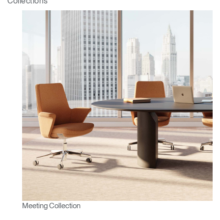
Collections
Clos
Dialo
Sign in
Create an Account
Box
REGISTER
Select Your Location
Have a Reference Code?
SIGN IN
SIGN IN WITH SSO
Meeting Collection
ENTER