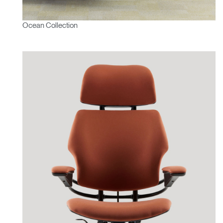
Ocean Collection