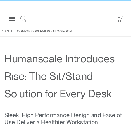
Open
Go
Navigation
to
Click
Menu
Sho
to
ABOUT
COMPANY OVERVIEW
>
NEWSROOM
Sign in or Register
Car
Search
PRODUCTS
Humanscale Introduces
CONSULTING
RESOURCES
Rise: The Sit/Stand
ABOUT
CONTACT US
Solution for Every Desk
Partners
Sleek, High Performance Design and Ease of
Contact Support
Use Deliver a Healthier Workstation
Find a Showroom