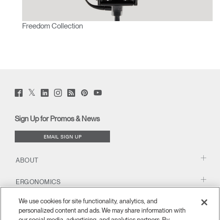
Freedom Collection
Twitter
Facebook
LinkedIn
Instagram
Humanscale
Pinterst
YouTube
(opens
(opens
(opens
(opens
Blog
(opens
(opens
new
new
new
new
(opens
new
new
window)
window)
window)
window)
new
window)
window)
Sign Up for Promos & News
window)
EMAIL SIGN UP
ABOUT
ERGONOMICS
We use cookies for site functionality, analytics, and
RESOURCES
personalized content and ads. We may share information with
our social media, advertising, and analytics partners. By