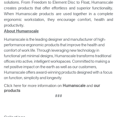
solutions. From Freedom to Element Disc to Float, Humanscale
creates products that offer effortless and superior functionality.
When Humanscale products are used together in a complete
ergonomic workstation, they encourage comfort, health and
productivity.
About Humanscale
Humanscale is the leading designer and manufacturer of high-
performance ergonomic products that improve the health and
comfort of work life. Through leveraging new technology in
functional yet minimal designs, Humanscale transforms traditional
offices into active, intelligent workspaces. Committed to making a
net positive impact on the earth as well as our customers,
Humanscale offers award-winning products designed with a focus
on function, simplicity and longevity.
Click here for more information on
and
Humanscale
our
products
###