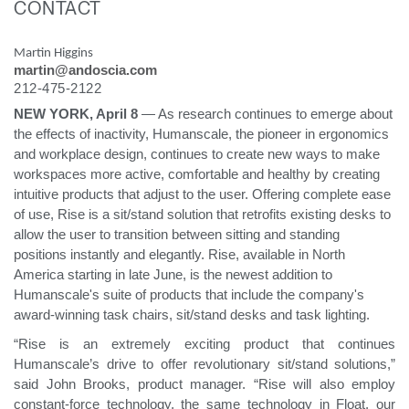
CONTACT
Change Region
Martin Higgins
Opens
Opens
Opens
Opens
Opens
Opens
Opens
martin@andoscia.com
to
to
to
to
to
to
to
Facebook
Twitter
Linkedin
Instagram
Humanscale
Pinterest
YouTube
212-475-2122
Blog
NEW YORK, April 8
— As research continues to emerge about
the effects of inactivity, Humanscale, the pioneer in ergonomics
and workplace design, continues to create new ways to make
workspaces more active, comfortable and healthy by creating
intuitive products that adjust to the user. Offering complete ease
of use, Rise is a sit/stand solution that retrofits existing desks to
allow the user to transition between sitting and standing
positions instantly and elegantly. Rise, available in North
America starting in late June, is the newest addition to
Humanscale's suite of products that include the company's
award-winning task chairs, sit/stand desks and task lighting.
“Rise is an extremely exciting product that continues
Humanscale’s drive to offer revolutionary sit/stand solutions,”
said John Brooks, product manager. “Rise will also employ
constant-force technology, the same technology in Float, our