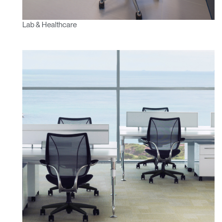
Lab & Healthcare