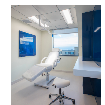
Forgot your password
Select
Europe
Region