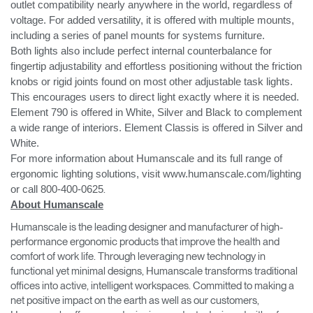
outlet compatibility nearly anywhere in the world, regardless of
voltage. For added versatility, it is offered with multiple mounts,
including a series of panel mounts for systems furniture.
Both lights also include perfect internal counterbalance for
fingertip adjustability and effortless positioning without the friction
knobs or rigid joints found on most other adjustable task lights.
This encourages users to direct light exactly where it is needed.
Element 790 is offered in White, Silver and Black to complement
a wide range of interiors. Element Classis is offered in Silver and
White.
For more information about Humanscale and its full range of
ergonomic lighting solutions, visit www.humanscale.com/lighting
or call 800-400-0625
.
About Humanscale
Humanscale is the leading designer and manufacturer of high-
performance ergonomic products that improve the health and
comfort of work life. Through leveraging new technology in
functional yet minimal designs, Humanscale transforms traditional
offices into active, intelligent workspaces. Committed to making a
net positive impact on the earth as well as our customers,