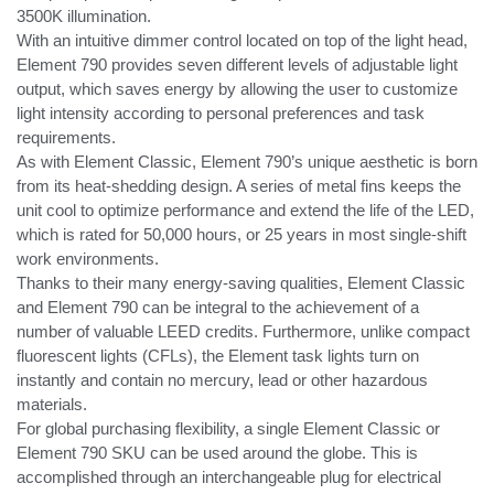
3500K illumination.
With an intuitive dimmer control located on top of the light head,
Element 790 provides seven different levels of adjustable light
output, which saves energy by allowing the user to customize
light intensity according to personal preferences and task
requirements.
As with Element Classic, Element 790’s unique aesthetic is born
from its heat-shedding design. A series of metal fins keeps the
unit cool to optimize performance and extend the life of the LED,
which is rated for 50,000 hours, or 25 years in most single-shift
work environments.
Thanks to their many energy-saving qualities, Element Classic
and Element 790 can be integral to the achievement of a
number of valuable LEED credits. Furthermore, unlike compact
fluorescent lights (CFLs), the Element task lights turn on
instantly and contain no mercury, lead or other hazardous
materials.
For global purchasing flexibility, a single Element Classic or
Element 790 SKU can be used around the globe. This is
accomplished through an interchangeable plug for electrical