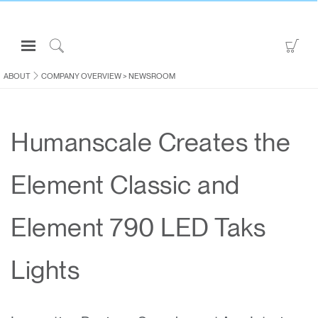
Open
Go
Navigation
to
Click
Menu
Sho
to
ABOUT
COMPANY OVERVIEW
>
NEWSROOM
Sign in or Register
Car
Search
PRODUCTS
Humanscale Creates the
CONSULTING
RESOURCES
Element Classic and
ABOUT
CONTACT US
Element 790 LED Taks
Partners
Lights
Contact Support
Find a Showroom