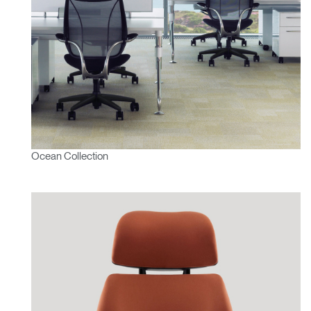
Ocean Collection