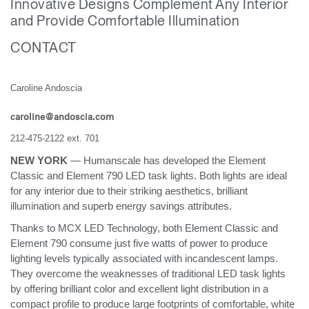
Innovative Designs Complement Any Interior
Change Region
and Provide Comfortable Illumination
Opens
Opens
Opens
Opens
Opens
Opens
Opens
CONTACT
to
to
to
to
to
to
to
Facebook
Twitter
Linkedin
Instagram
Humanscale
Pinterest
YouTube
Blog
Caroline Andoscia
caroline@andoscia.com
212-475-2122 ext. 701
NEW YORK
— Humanscale has developed the Element
Classic and Element 790 LED task lights. Both lights are ideal
for any interior due to their striking aesthetics, brilliant
illumination and superb energy savings attributes.
Thanks to MCX LED Technology, both Element Classic and
Element 790 consume just five watts of power to produce
lighting levels typically associated with incandescent lamps.
They overcome the weaknesses of traditional LED task lights
by offering brilliant color and excellent light distribution in a
compact profile to produce large footprints of comfortable, white