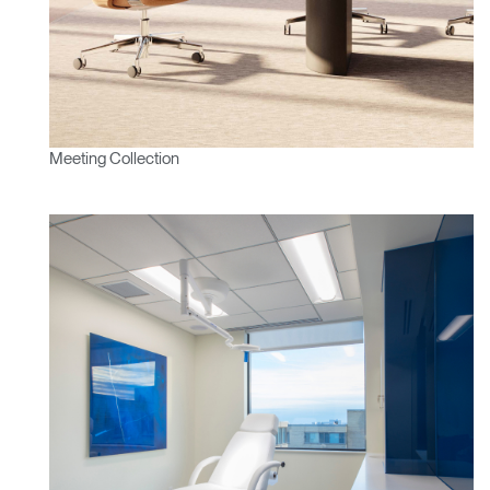
SIGN IN WITH SSO
ENTER
Forgot your password
Select
Europe
Region
Meeting Collection