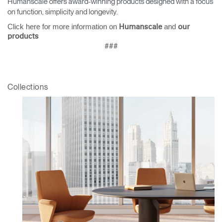
Humanscale offers award-winning products designed with a focus
on function, simplicity and longevity.
Click here for more information on
and
Humanscale
our
products
###
Collections
Clos
Dialo
Sign in
Create an Account
Box
REGISTER
Select Your Location
Have a Reference Code?
SIGN IN