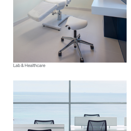
Lab & Healthcare