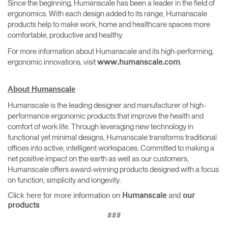
Since the beginning, Humanscale has been a leader in the field of
ergonomics. With each design added to its range, Humanscale
products help to make work, home and healthcare spaces more
comfortable, productive and healthy.
For more information about Humanscale and its high-performing,
ergonomic innovations, visit
.
www.humanscale.com
About Humanscale
Humanscale is the leading designer and manufacturer of high-
performance ergonomic products that improve the health and
comfort of work life. Through leveraging new technology in
functional yet minimal designs, Humanscale transforms traditional
offices into active, intelligent workspaces. Committed to making a
net positive impact on the earth as well as our customers,
Humanscale offers award-winning products designed with a focus
on function, simplicity and longevity.
Click here for more information on
and
Humanscale
our
products
###