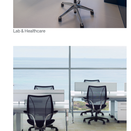
Lab & Healthcare