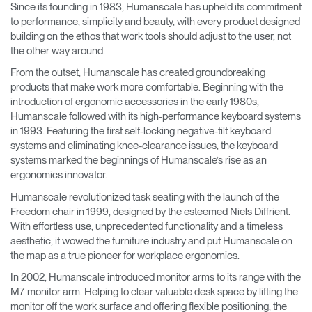
Since its founding in 1983, Humanscale has upheld its commitment
Change Region
to performance, simplicity and beauty, with every product designed
building on the ethos that work tools should adjust to the user, not
Opens
Opens
Opens
Opens
Opens
Opens
Opens
the other way around.
to
to
to
to
to
to
to
Facebook
Twitter
Linkedin
Instagram
Humanscale
Pinterest
YouTube
From the outset, Humanscale has created groundbreaking
Blog
products that make work more comfortable. Beginning with the
introduction of ergonomic accessories in the early 1980s,
Humanscale followed with its high-performance keyboard systems
in 1993. Featuring the first self-locking negative-tilt keyboard
systems and eliminating knee-clearance issues, the keyboard
systems marked the beginnings of Humanscale’s rise as an
ergonomics innovator.
Humanscale revolutionized task seating with the launch of the
Freedom chair in 1999, designed by the esteemed Niels Diffrient.
With effortless use, unprecedented functionality and a timeless
aesthetic, it wowed the furniture industry and put Humanscale on
the map as a true pioneer for workplace ergonomics.
In 2002, Humanscale introduced monitor arms to its range with the
M7 monitor arm. Helping to clear valuable desk space by lifting the
monitor off the work surface and offering flexible positioning, the