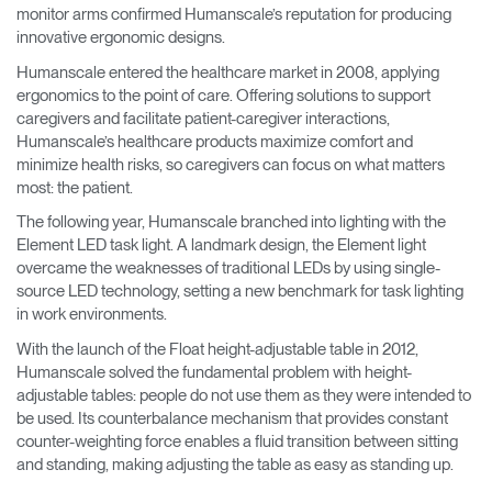
monitor arms confirmed Humanscale’s reputation for producing
innovative ergonomic designs.
Humanscale entered the healthcare market in 2008, applying
ergonomics to the point of care. Offering solutions to support
caregivers and facilitate patient-caregiver interactions,
Humanscale’s healthcare products maximize comfort and
minimize health risks, so caregivers can focus on what matters
most: the patient.
The following year, Humanscale branched into lighting with the
Element LED task light. A landmark design, the Element light
overcame the weaknesses of traditional LEDs by using single-
source LED technology, setting a new benchmark for task lighting
in work environments.
With the launch of the Float height-adjustable table in 2012,
Humanscale solved the fundamental problem with height-
adjustable tables: people do not use them as they were intended to
be used. Its counterbalance mechanism that provides constant
counter-weighting force enables a fluid transition between sitting
and standing, making adjusting the table as easy as standing up.