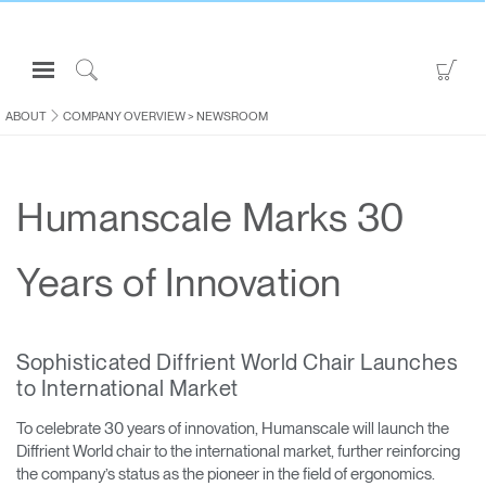
Open
Go
Navigation
to
Click
Menu
Sho
to
ABOUT
COMPANY OVERVIEW
>
NEWSROOM
Sign in or Register
Car
Search
PRODUCTS
Humanscale Marks 30
CONSULTING
RESOURCES
Years of Innovation
ABOUT
CONTACT US
Sophisticated Diffrient World Chair Launches
to International Market
Partners
To celebrate 30 years of innovation, Humanscale will launch the
Contact Support
Diffrient World chair to the international market, further reinforcing
Find a Showroom
the company’s status as the pioneer in the field of ergonomics.