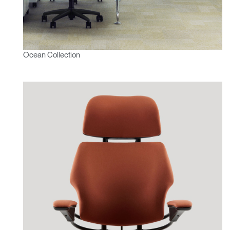
Ocean Collection