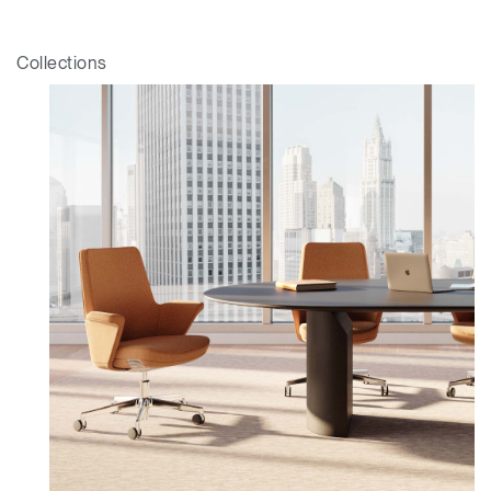
Collections
Clos
Dialo
Sign in
Create an Account
Box
REGISTER
Select Your Location
Have a Reference Code?
SIGN IN
SIGN IN WITH SSO