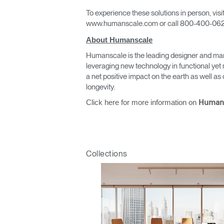
To experience these solutions in person, vi
www.humanscale.com or call 800-400-062
About Humanscale
Humanscale is the leading designer and man
leveraging new technology in functional yet 
a net positive impact on the earth as well 
Sign i
longevity.
Click here for more information on
Human
Collections
SIGN 
Forgot