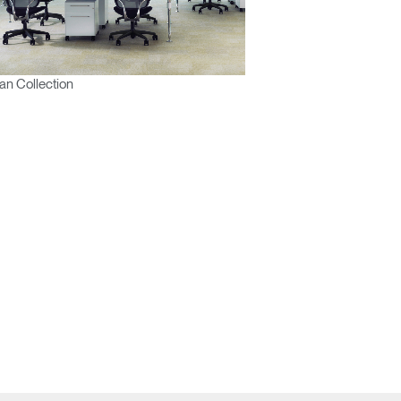
n Collection