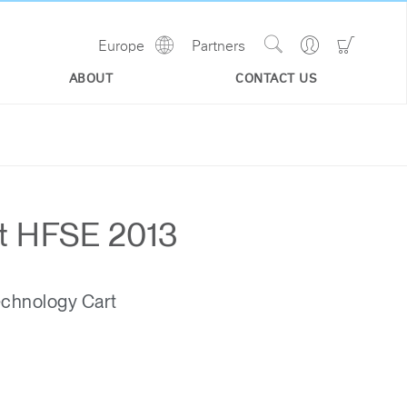
Show
Go
Go
Europe
Partners
Regions
Search
to
to
Site
Profile
Shoppi
ABOUT
CONTACT US
Cart
at HFSE 2013
echnology Cart