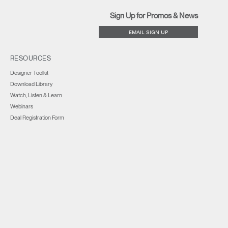
Sign Up for Promos & News
EMAIL SIGN UP
RESOURCES
Designer Toolkit
Download Library
Watch, Listen & Learn
Webinars
Deal Registration Form