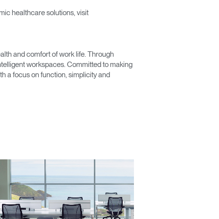
c healthcare solutions, visit
lth and comfort of work life. Through
 intelligent workspaces. Committed to making
Close
 a focus on function, simplicity and
Dialog
Box