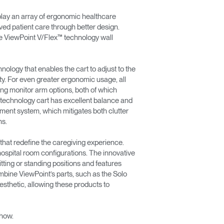
ay an array of ergonomic healthcare
ved patient care through better design.
he ViewPoint V/Flex™ technology wall
ology that enables the cart to adjust to the
ty. For even greater ergonomic usage, all
lting monitor arm options, both of which
le technology cart has excellent balance and
gement system, which mitigates both clutter
ns.
that redefine the caregiving experience.
hospital room configurations. The innovative
ting or standing positions and features
bine ViewPoint’s parts, such as the Solo
sthetic, allowing these products to
show.