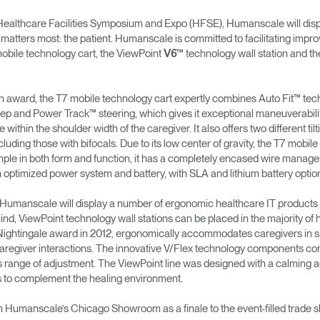
lthcare Facilities Symposium and Expo (HFSE), Humanscale will displ
 matters most: the patient. Humanscale is committed to facilitating impro
obile technology cart, the ViewPoint
™ technology wall station and t
V6
n award, the T7 mobile technology cart expertly combines Auto Fit™ techn
step and Power Track™ steering, which gives it exceptional maneuverabili
within the shoulder width of the caregiver. It also offers two different ti
luding those with bifocals. Due to its low center of gravity, the T7 mobi
y simple in both form and function, it has a completely encased wire mana
n optimized power system and battery, with SLA and lithium battery optio
, Humanscale will display a number of ergonomic healthcare IT products 
ind, ViewPoint technology wall stations can be placed in the majority of 
Nightingale award in 2012, ergonomically accommodates caregivers in sit
caregiver interactions. The innovative V/Flex technology components com
 range of adjustment. The ViewPoint line was designed with a calming ae
gs to complement the healing environment.
n Humanscale’s Chicago Showroom as a finale to the event-filled trade 