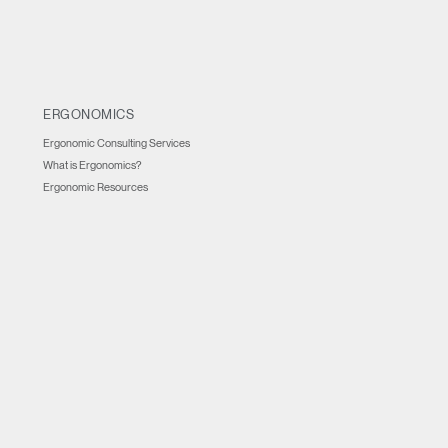
ERGONOMICS
Ergonomic Consulting Services
What is Ergonomics?
Ergonomic Resources