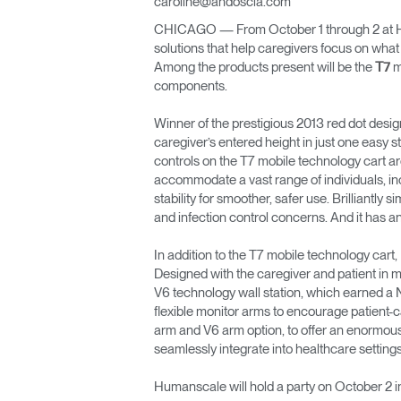
caroline@andoscia.com
CABLE & POWER MANAGEMENT
CHICAGO — From October 1 through 2 at Hea
ERGONOMIC OFFICE TOOLS
solutions that help caregivers focus on what
Among the products present will be the
m
T7
LAB & HEALTHCARE
components.
THE LIVING COLLECTION
Winner of the prestigious 2013 red dot desig
caregiver’s entered height in just one easy 
controls on the T7 mobile technology cart are 
ERGONOMICS SOFTWARE
accommodate a vast range of individuals, inc
stability for smoother, safer use. Brilliantl
OCEAN CHAIRS
and infection control concerns. And it has a
In addition to the T7 mobile technology cart
Designed with the caregiver and patient in m
V6 technology wall station, which earned a 
flexible monitor arms to encourage patient-
arm and V6 arm option, to offer an enormous
seamlessly integrate into healthcare settin
Humanscale will hold a party on October 2 i