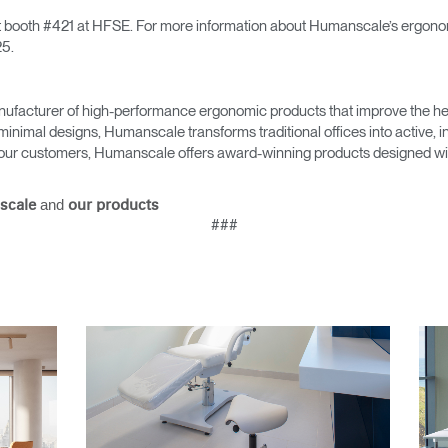
sit booth #421 at HFSE. For more information about Humanscale’s ergonomi
5.
Select Your Location
ufacturer of high-performance ergonomic products that improve the hea
minimal designs, Humanscale transforms traditional offices into active,
as our customers, Humanscale offers award-winning products designed with
n
Create an Account
and
scale
our products
REGISTER
###
Have a Reference Code?
SIGN IN
IN WITH SSO
ENTER
 your password