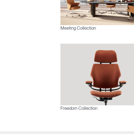
Europe
Meeting Collection
Freedom Collection