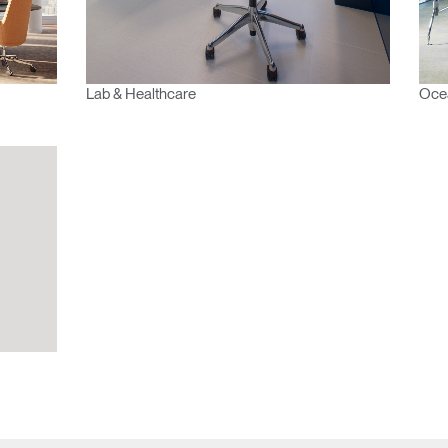
Select
Region
Lab & Healthcare
Ocea