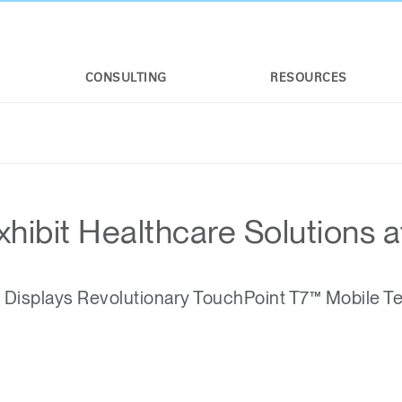
CONSULTING
RESOURCES
hibit Healthcare Solutions 
isplays Revolutionary TouchPoint T7™ Mobile T