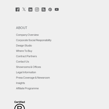
Twitter
Facebook
LinkedIn
Instagram
Humanscale
Pinterst
YouTube
(opens
(opens
(opens
(opens
Blog
(opens
(opens
new
new
new
new
(opens
new
new
window)
window)
window)
window)
new
window)
window)
window)
ABOUT
Company Overview
Corporate Social Responsibility
Design Studio
Where To Buy
Contract Partners
Contact Us
Showrooms & Offices
Legal Information
Press Coverage & Newsroom
Insights
Affiliate Programme