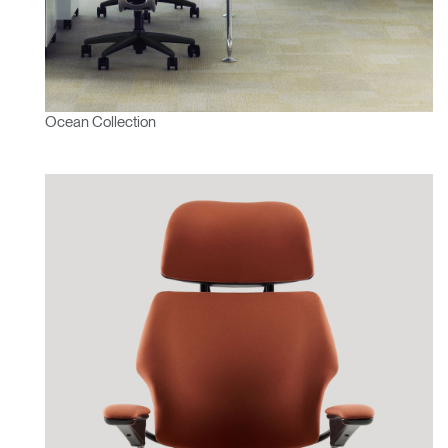
Ocean Collection