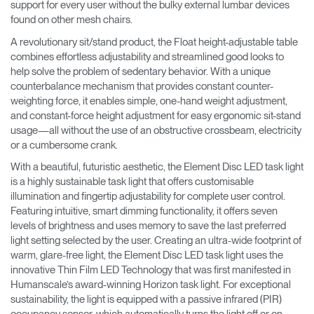
support for every user without the bulky external lumbar devices
found on other mesh chairs.
A revolutionary sit/stand product, the Float height-adjustable table
combines effortless adjustability and streamlined good looks to
help solve the problem of sedentary behavior. With a unique
counterbalance mechanism that provides constant counter-
weighting force, it enables simple, one-hand weight adjustment,
and constant-force height adjustment for easy ergonomic sit-stand
usage—all without the use of an obstructive crossbeam, electricity
or a cumbersome crank.
With a beautiful, futuristic aesthetic, the Element Disc LED task light
is a highly sustainable task light that offers customisable
illumination and fingertip adjustability for complete user control.
Featuring intuitive, smart dimming functionality, it offers seven
levels of brightness and uses memory to save the last preferred
light setting selected by the user. Creating an ultra-wide footprint of
warm, glare-free light, the Element Disc LED task light uses the
innovative Thin Film LED Technology that was first manifested in
Humanscale’s award-winning Horizon task light. For exceptional
sustainability, the light is equipped with a passive infrared (PIR)