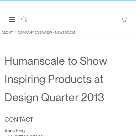
Open
Go
Navigation
to
Click
Menu
Sho
to
ABOUT
COMPANY OVERVIEW
>
NEWSROOM
Sign in or Register
Car
Search
PRODUCTS
Humanscale to Show
CONSULTING
RESOURCES
Inspiring Products at
ABOUT
CONTACT US
Design Quarter 2013
Partners
CONTACT
Contact Support
Find a Showroom
Anna King