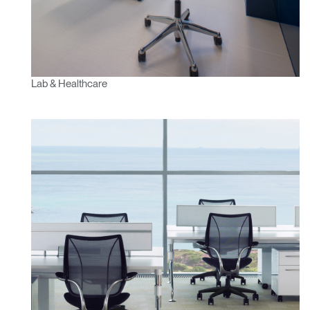
Lab & Healthcare