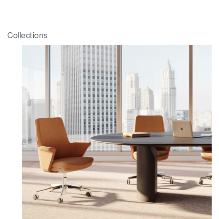
Collections
Clos
Dialo
Sign in
Create an Account
Box
REGISTER
Select Your Location
Have a Reference Code?
SIGN IN
SIGN IN WITH SSO