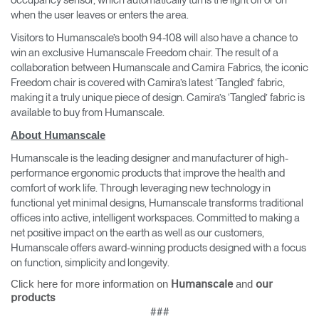
occupancy sensor, which automatically turns the light off or on
when the user leaves or enters the area.
Visitors to Humanscale’s booth 94-108 will also have a chance to
win an exclusive Humanscale Freedom chair. The result of a
collaboration between Humanscale and Camira Fabrics, the iconic
Freedom chair is covered with Camira’s latest ‘Tangled’ fabric,
making it a truly unique piece of design. Camira’s ‘Tangled’ fabric is
available to buy from Humanscale.
About Humanscale
Humanscale is the leading designer and manufacturer of high-
performance ergonomic products that improve the health and
comfort of work life. Through leveraging new technology in
functional yet minimal designs, Humanscale transforms traditional
offices into active, intelligent workspaces. Committed to making a
net positive impact on the earth as well as our customers,
Humanscale offers award-winning products designed with a focus
on function, simplicity and longevity.
Click here for more information on
and
Humanscale
our
products
###