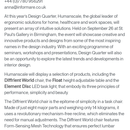
+44 (0)7780 956291
Change Region
anna@informare.co.uk
At this year’s Design Quarter, Humanscale, the global leader of
Opens
Opens
Opens
Opens
Opens
Opens
Opens
ergonomic solutions for home, healthcare and work spaces, will
to
to
to
to
to
to
to
Facebook
Twitter
Linkedin
Instagram
Humanscale
Pinterest
YouTube
present an array of intuitive solutions. Held on September 26 at St.
Blog
Paul’s Gallery in Birmingham, the event will showcase creative and
innovative products and designs from some of the most inspiring
names in the design industry. With an exciting programme of
seminars, workshops and presentations, Design Quarter will also
be an opportunity to explore the latest trends and developments in
interior design.
Humanscale will display a selection of products, including the
chair, the
height-adjustable table and the
Diffrient World
Float
LED task light, that embody its three principles of
Element Disc
performance, simplicity and beauty.
The Diffrient World chair is the epitome of simplicity in a task chair.
Made of just eight major parts and weighing only 14 kilograms, it
uses a revolutionary mechanism-free recline, which eliminates the
need for manual adjustments. The Diffrient World chair features
Form-Sensing Mesh Technology that ensures perfect lumbar