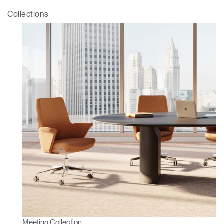
Box
Collections
REGISTER
Select Your Location
Have a Reference Code?
SIGN IN
SIGN IN WITH SSO
ENTER
Forgot your password
Select
Europe
Region
Meeting Collection