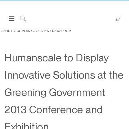
Open
Go
Navigation
to
Click
Menu
Sho
to
ABOUT
COMPANY OVERVIEW
>
NEWSROOM
Sign in or Register
Car
Search
PRODUCTS
Humanscale to Display
CONSULTING
RESOURCES
Innovative Solutions at the
ABOUT
CONTACT US
Greening Government
Partners
2013 Conference and
Contact Support
Find a Showroom
Exhibition