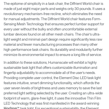
The epitome of simplicity in a task chair, the Diffrient World chair is
made of just eight major parts and weighs only 30 pounds. It uses a
revolutionary mechanism-free recline, which eliminates the need
for manual adjustments. The Diffrient World chair features Form-
Sensing Mesh Technology that ensures perfect lumbar support for
every user without the bulky and often uncomfortable external
lumbar devices found on all other mesh chairs. The chair’s ultra-
light weight and minimal-part design require significantly less raw
material and fewer manufacturing processes than many other
high-performance task chairs. Its durability and modularity further
minimize its environmental impact to ensure a long life of service.
In addition to these solutions, Humanscale will exhibit a highly
sustainable task light that offers customizable illumination and
fingertip adjustability to accommodate all of the user’s needs.
Providing complete user control, the Element Disc LED task light
features intuitive, smart dimming functionality, which affords the
user seven levels of brightness and uses memory to save the last
preferred light setting selected by the user. Creating an ultra-wide
footprint of warm, glare-free light, it uses the innovative Thin Film
LED Technology that was first manifested in the award-winning
™ task light. For exceptional sustainability, the Element
Horizon