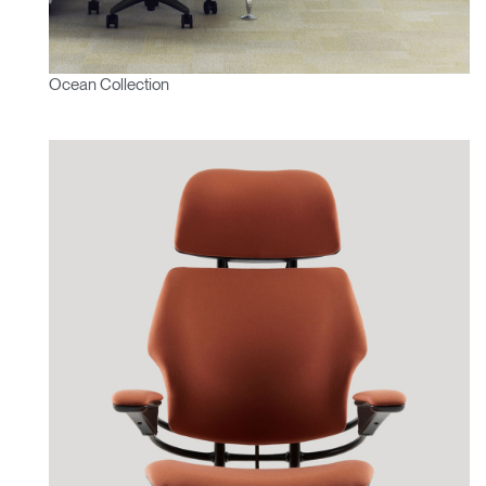
Ocean Collection