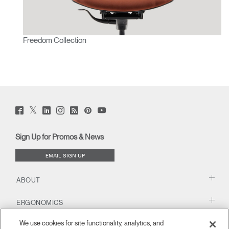
Freedom Collection
Twitter
Facebook
LinkedIn
Instagram
Humanscale
Pinterst
YouTube
(opens
(opens
(opens
(opens
Blog
(opens
(opens
new
new
new
new
(opens
new
new
window)
window)
window)
window)
new
window)
window)
Sign Up for Promos & News
window)
EMAIL SIGN UP
ABOUT
ERGONOMICS
We use cookies for site functionality, analytics, and
RESOURCES