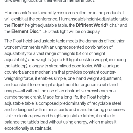
unwavering focus on their environmental impact.
Humanscale’s sustainability mission is reflected in the products it
will exhibit at the conference. Humanscale’s height-adjustable table
the
® height-adjustable table, the
® chair and
Float
Diffrient World
the
™ LED task light will be on display.
Element Disc
The Float height-adjustable table meets the demands of healthier
work environments with an unprecedented combination of
adjustability for a vast range of heights (51 cm of height
adjustability) and weights (up to 59 kg of desktop weight, including
the tabletop), along with streamlined good looks. With a unique
counterbalance mechanism that provides constant counter-
weighting force, it enables simple, one-hand weight adjustment,
and constant-force height adjustment for ergonomic sit-stand
usage—all without the use of an obstructive crossbeam or a
cumbersome crank. Made for a long life, the Float height-
adjustable table is composed predominantly of recyclable steel
and is designed with minimal parts and manufacturing processes.
Unlike electric-powered height-adjustable tables, it is able to
balance the table’s load without using energy, which makes it
exceptionally sustainable.