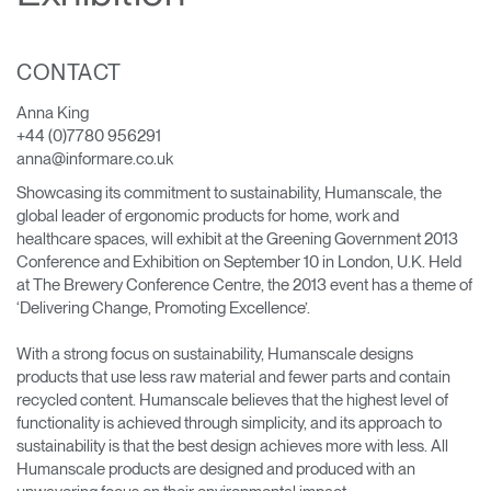
Change Region
Opens
Opens
Opens
Opens
Opens
Opens
Opens
CONTACT
to
to
to
to
to
to
to
Facebook
Twitter
Linkedin
Instagram
Humanscale
Pinterest
YouTube
Anna King
Blog
+44 (0)7780 956291
anna@informare.co.uk
Showcasing its commitment to sustainability, Humanscale, the
global leader of ergonomic products for home, work and
healthcare spaces, will exhibit at the Greening Government 2013
Conference and Exhibition on September 10 in London, U.K. Held
at The Brewery Conference Centre, the 2013 event has a theme of
‘Delivering Change, Promoting Excellence’.
With a strong focus on sustainability, Humanscale designs
products that use less raw material and fewer parts and contain
recycled content. Humanscale believes that the highest level of
functionality is achieved through simplicity, and its approach to
sustainability is that the best design achieves more with less. All
Humanscale products are designed and produced with an