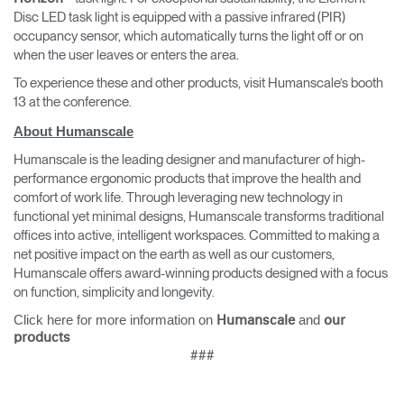
Disc LED task light is equipped with a passive infrared (PIR)
occupancy sensor, which automatically turns the light off or on
when the user leaves or enters the area.
To experience these and other products, visit Humanscale’s booth
13 at the conference.
About Humanscale
Humanscale is the leading designer and manufacturer of high-
performance ergonomic products that improve the health and
comfort of work life. Through leveraging new technology in
functional yet minimal designs, Humanscale transforms traditional
offices into active, intelligent workspaces. Committed to making a
net positive impact on the earth as well as our customers,
Humanscale offers award-winning products designed with a focus
on function, simplicity and longevity.
Click here for more information on
and
Humanscale
our
products
###
Clos
Dialo
Sign in
Create an Account