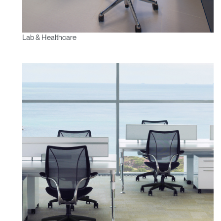
Lab & Healthcare