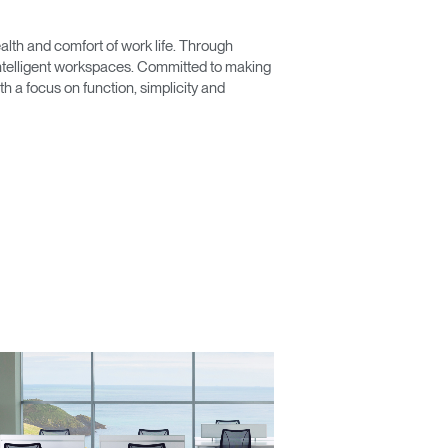
lth and comfort of work life. Through
 intelligent workspaces. Committed to making
 a focus on function, simplicity and
Close
Dialog
Box