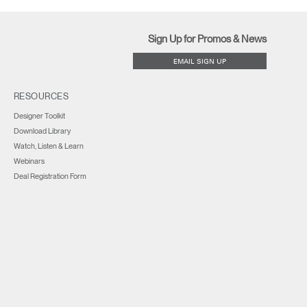
Sign Up for Promos & News
EMAIL SIGN UP
RESOURCES
Designer Toolkit
Download Library
Watch, Listen & Learn
Webinars
Deal Registration Form