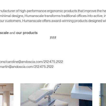
ufacturer of high-performance ergonomic products that improve the hea
minimal designs, Humanscale transforms traditional offices into active,
as our customers, Humanscale offers award-winning products designed with
Select Your Location
and
scale
our products
###
n
Create an Account
REGISTER
ons/caroline@andoscia.com/212.475.2122
martin@andoscia.com/212.475.2122
Have a Reference Code?
SIGN IN
IN WITH SSO
ENTER