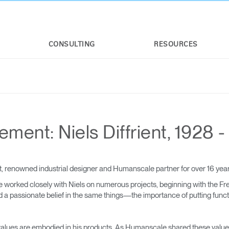
CONSULTING
RESOURCES
ent: Niels Diffrient, 1928 -
, renowned industrial designer and Humanscale partner for over 16 ye
 worked closely with Niels on numerous projects, beginning with the Fr
 passionate belief in the same things—the importance of putting function
nd values are embodied in his products. As Humanscale shared these values 