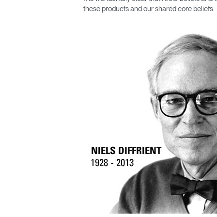
CABLE & POWER MANAGEMENT
these products and our shared core beliefs.
ERGONOMIC OFFICE TOOLS
LAB & HEALTHCARE
THE LIVING COLLECTION
ERGONOMICS SOFTWARE
OCEAN CHAIRS