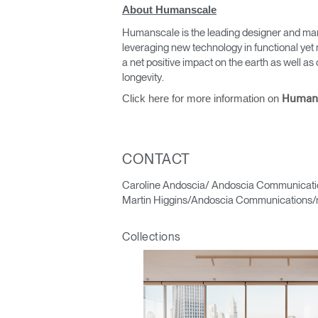
About Humanscale
Humanscale is the leading designer and man
leveraging new technology in functional yet 
a net positive impact on the earth as well 
longevity.
Click here for more information on
Human
Sign i
CONTACT
Caroline Andoscia/ Andoscia Communicati
Martin Higgins/Andoscia Communications/
Collections
SIGN 