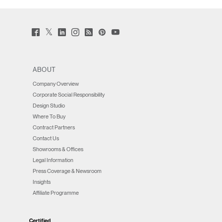
Twitter
Facebook
LinkedIn
Instagram
Humanscale
Pinterst
YouTube
(opens
(opens
(opens
(opens
Blog
(opens
(opens
new
new
new
new
(opens
new
new
window)
window)
window)
window)
new
window)
window)
window)
ABOUT
Company Overview
Corporate Social Responsibility
Design Studio
Where To Buy
Contract Partners
Contact Us
Showrooms & Offices
Legal Information
Press Coverage & Newsroom
Insights
Affiliate Programme