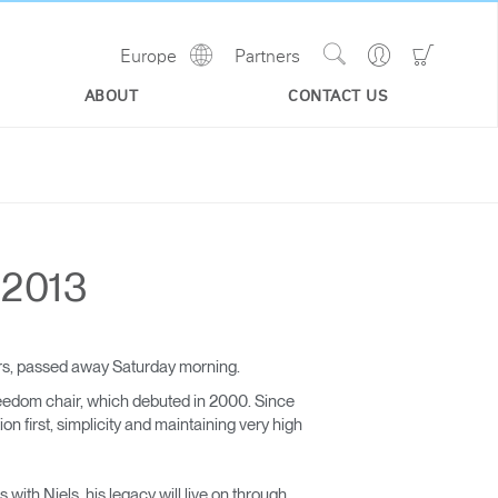
Show
Go
Go
Europe
Partners
Regions
Search
to
to
Site
Profile
Shoppi
ABOUT
CONTACT US
Cart
 2013
ars, passed away Saturday morning.
eedom chair, which debuted in 2000. Since
 first, simplicity and maintaining very high
with Niels, his legacy will live on through