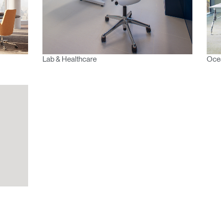
 your password
Select
Region
Lab & Healthcare
Ocea