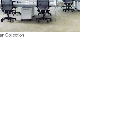
n Collection