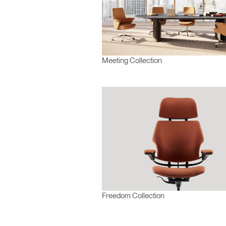
Forgot
Europe
Meeting Collection
Freedom Collection