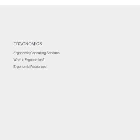
ERGONOMICS
Ergonomic Consulting Services
What is Ergonomics?
Ergonomic Resources