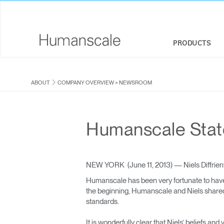
PRODUCTS
SEATING
DESIGNER TOOLKIT
COMPANY OVERVIEW
ABOUT
COMPANY OVERVIEW
>
NEWSROOM
SIT-STAND DESKS & SOLUTIONS
DOWNLOAD LIBRARY
CORPORATE SOCIAL RESPONSIBILITY
MONITOR ARMS
WATCH, LISTEN, & LEARN
DESIGN STUDIO
Humanscale Statem
KEYBOARD SYSTEMS
WEBINARS
NEWSROOM
LIGHTING
PRICING GUIDES
WHERE TO BUY
NEW YORK (June 11, 2013) — Niels Diffrient
Humanscale has been very fortunate to have
SEPARATION PANELS & DESK SHIELDS
CONTRACT PARTNERS
the beginning, Humanscale and Niels shared a
standards.
TECHNOLOGY TOOLS
GOVERNMENT & EDUCATION
It is wonderfully clear that Niels’ beliefs a