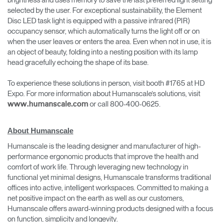
brightness and uses memory to save the last preferred light setting
selected by the user. For exceptional sustainability, the Element
Disc LED task light is equipped with a passive infrared (PIR)
occupancy sensor, which automatically turns the light off or on
when the user leaves or enters the area. Even when not in use, it is
an object of beauty, folding into a nesting position with its lamp
head gracefully echoing the shape of its base.
To experience these solutions in person, visit booth #1765 at HD
Expo. For more information about Humanscale’s solutions, visit
or call 800-400-0625.
www.humanscale.com
About Humanscale
Humanscale is the leading designer and manufacturer of high-
performance ergonomic products that improve the health and
comfort of work life. Through leveraging new technology in
functional yet minimal designs, Humanscale transforms traditional
offices into active, intelligent workspaces. Committed to making a
net positive impact on the earth as well as our customers,
Humanscale offers award-winning products designed with a focus
on function, simplicity and longevity.