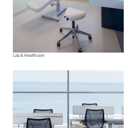
Lab & Healthcare