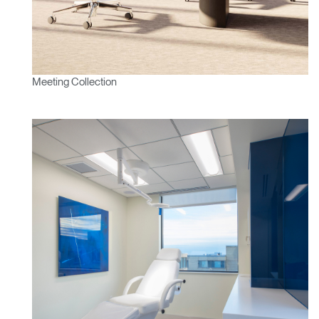
SIGN IN WITH SSO
ENTER
Forgot your password
Select
Europe
Region
Meeting Collection