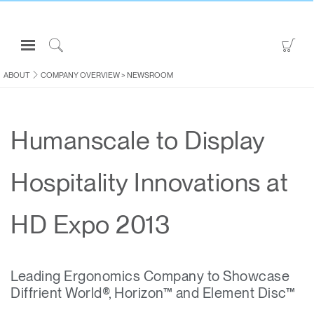
Open
Go
Navigation
to
Click
Menu
Sho
to
ABOUT
COMPANY OVERVIEW
>
NEWSROOM
Sign in or Register
Car
Search
PRODUCTS
Humanscale to Display
CONSULTING
RESOURCES
Hospitality Innovations at
ABOUT
CONTACT US
HD Expo 2013
Partners
Leading Ergonomics Company to Showcase
Contact Support
Diffrient World®, Horizon™ and Element Disc™
Find a Showroom