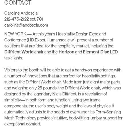
CONTACT
Change Region
Caroline Andoscia
Opens
Opens
Opens
Opens
Opens
Opens
Opens
212-475-2122 ext. 701
to
to
to
to
to
to
to
caroline@andoscia.com
Facebook
Twitter
Linkedin
Instagram
Humanscale
Pinterest
YouTube
Blog
NEW YORK — At this year’s Hospitality Design Expo and
Conference (HD Expo), Humanscale will present a number of
solutions that are ideal for the hospitality market, including the
chair and the
and
LED
Diffrient World
Horizon
Element Disc
task lights.
Visitors to the booth will be able to get a hands-on experience with
a number of innovations that are perfect for hospitality settings,
such as the Diffrient World chair. Made from just eight major parts
and weighing only 25 pounds, the Diffrient World chair, which was
designed by the legendary Niels Diffrient, is a revelation of
simplicity—in both form and function. Using two frame
components, the user’s body weight and the laws of physics, it
automatically adjusts to the needs of every user. Its Form-Sensing
Mesh Technology provides intuitive, body-fitting lumbar support for
exceptional comfort.