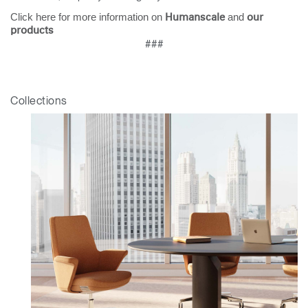
Click here for more information on
and
Humanscale
our
products
###
Collections
Clos
Dialo
Sign in
Create an Account
Box
REGISTER
Select Your Location
Have a Reference Code?
SIGN IN