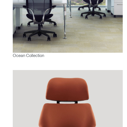
Ocean Collection