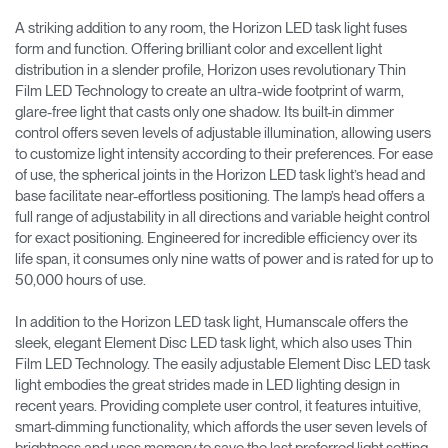
A striking addition to any room, the Horizon LED task light fuses
form and function. Offering brilliant color and excellent light
distribution in a slender profile, Horizon uses revolutionary Thin
Film LED Technology to create an ultra-wide footprint of warm,
glare-free light that casts only one shadow. Its built-in dimmer
control offers seven levels of adjustable illumination, allowing users
to customize light intensity according to their preferences. For ease
of use, the spherical joints in the Horizon LED task light’s head and
base facilitate near-effortless positioning. The lamp’s head offers a
full range of adjustability in all directions and variable height control
for exact positioning. Engineered for incredible efficiency over its
life span, it consumes only nine watts of power and is rated for up to
50,000 hours of use.
In addition to the Horizon LED task light, Humanscale offers the
sleek, elegant Element Disc LED task light, which also uses Thin
Film LED Technology. The easily adjustable Element Disc LED task
light embodies the great strides made in LED lighting design in
recent years. Providing complete user control, it features intuitive,
smart-dimming functionality, which affords the user seven levels of