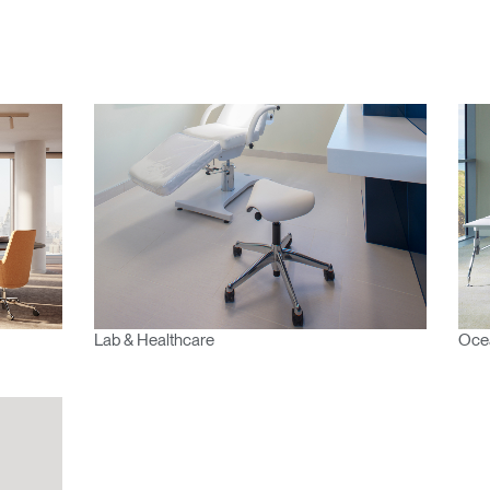
n
Create an Account
REGISTER
Have a Reference Code?
SIGN IN
IN WITH SSO
ENTER
Lab & Healthcare
Ocea
 your password
Select
Region