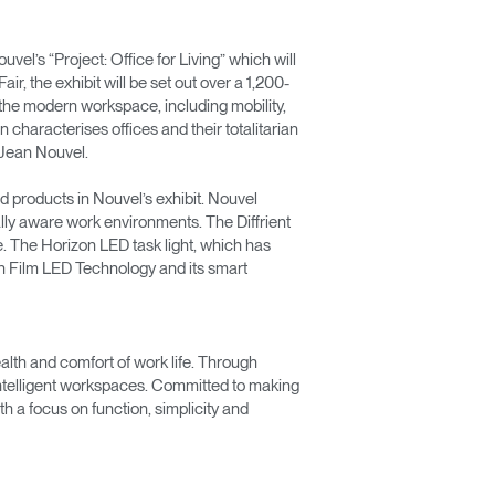
l’s “Project: Office for Living” which will
r, the exhibit will be set out over a 1,200-
f the modern workspace, including mobility,
n characterises offices and their totalitarian
s Jean Nouvel.
d products in Nouvel’s exhibit. Nouvel
lly aware work environments. The Diffrient
e. The Horizon LED task light, which has
in Film LED Technology and its smart
lth and comfort of work life. Through
 intelligent workspaces. Committed to making
 a focus on function, simplicity and