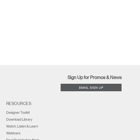
Sign Up for Promos & News
EMAIL SIGN UP
RESOURCES
Designer Toolkit
Download Library
Watch, Listen & Learn
Webinars
Deal Registration Form