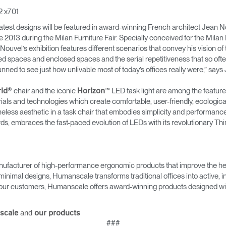
2 x701
st designs will be featured in award-winning French architect Jean Nouve
2013 during the Milan Furniture Fair. Specially conceived for the Milan Fai
Nouvel’s exhibition features different scenarios that convey his vision o
oned spaces and enclosed spaces and the serial repetitiveness that so ofte
tunned to see just how unlivable most of today’s offices really were,” say
® chair and the iconic
™ LED task light are among the feature
rld
Horizon
ls and technologies which create comfortable, user-friendly, ecologica
eless aesthetic in a task chair that embodies simplicity and performanc
ds, embraces the fast-paced evolution of LEDs with its revolutionary Th
ufacturer of high-performance ergonomic products that improve the hea
minimal designs, Humanscale transforms traditional offices into active,
as our customers, Humanscale offers award-winning products designed with
Select Your Location
and
scale
our products
###