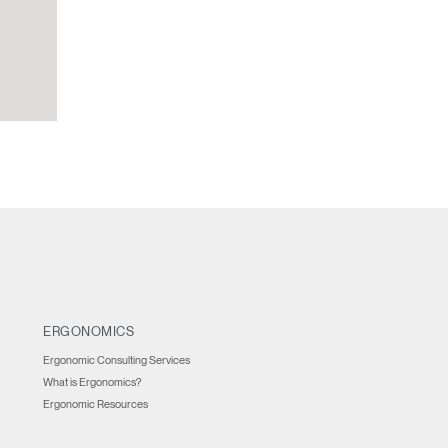
ERGONOMICS
Ergonomic Consulting Services
What is Ergonomics?
Ergonomic Resources