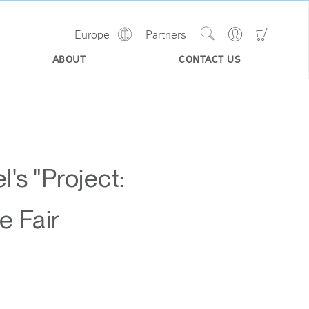
Show
Go
Go
Europe
Partners
Regions
Search
to
to
Site
Profile
Shoppi
ABOUT
CONTACT US
Cart
s "Project:
e Fair