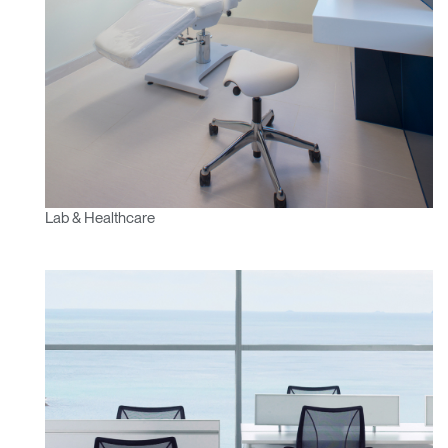
Lab & Healthcare