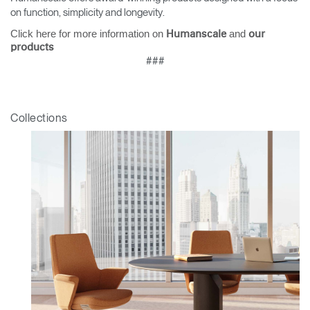
on function, simplicity and longevity.
Click here for more information on
and
Humanscale
our
products
###
Collections
Clos
Dialo
Sign in
Create an Account
Box
REGISTER
Select Your Location
Have a Reference Code?
SIGN IN