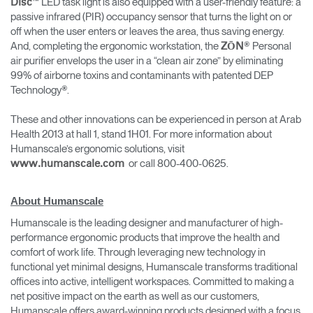
™ LED task light is also equipped with a user-friendly feature: a
Disc
passive infrared (PIR) occupancy sensor that turns the light on or
off when the user enters or leaves the area, thus saving energy.
And, completing the ergonomic workstation, the
® Personal
ZŌN
air purifier envelops the user in a “clean air zone” by eliminating
99% of airborne toxins and contaminants with patented DEP
Technology®.
These and other innovations can be experienced in person at Arab
Health 2013 at hall 1, stand 1H01. For more information about
Humanscale’s ergonomic solutions, visit
or call 800-400-0625.
www.humanscale.com
About Humanscale
Humanscale is the leading designer and manufacturer of high-
performance ergonomic products that improve the health and
comfort of work life. Through leveraging new technology in
functional yet minimal designs, Humanscale transforms traditional
offices into active, intelligent workspaces. Committed to making a
net positive impact on the earth as well as our customers,
Humanscale offers award-winning products designed with a focus