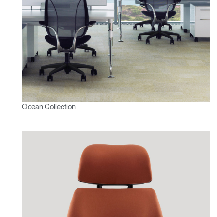
Ocean Collection