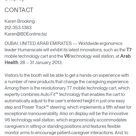
Change Region
CONTACT
Opens
Opens
Opens
Opens
Opens
Opens
Opens
Karen Brooking
to
to
to
to
to
to
to
212-353-1383
Facebook
Twitter
Linkedin
Instagram
Humanscale
Pinterest
YouTube
Karen@BDEonline.biz
Blog
DUBAI, UNITED ARAB EMIRATES — Worldwide ergonomics
leader Humanscale will exhibit its latest innovations, such as the
T7
mobile technology cart and the
technology wall station, at
V6
Arab
, 28 – 31 January, 2013.
Health
Visitors to the booth will be able to get a hands-on experience with
a number of new products that change the caregiving experience.
Among them is the revolutionary T7 mobile technology cart, which
expertly combines Auto Fit™ technology that enables the cart to
automatically adjust to the user’s entered height in just one easy
step and Power Track™ steering, which implements a fifth wheel for
exceptional manouverability. Also on display will be the innovative
V6 technology wall station, which ergonomically accommodates
caregivers in sitting or standing positions and features flexible
monitor arms to encourage patient-caregiver interactions. And, to