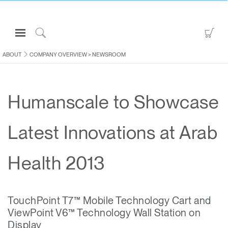
Open
Go
Navigation
to
Click
Menu
Sho
to
ABOUT
COMPANY OVERVIEW
>
NEWSROOM
Sign in or Register
Car
Search
PRODUCTS
Humanscale to Showcase
CONSULTING
RESOURCES
Latest Innovations at Arab
ABOUT
CONTACT US
Health 2013
Partners
TouchPoint T7™ Mobile Technology Cart and
Contact Support
ViewPoint V6™ Technology Wall Station on
Find a Showroom
Display