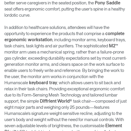
better serve caregivers in the seated position, the
Pony Saddle
seat offers ergonomic comfort, putting the user’s spine in a healthy
lordotic curve.
In addition to healthcare solutions, attendees will have the
opportunity to experience the products that comprise a
complete
, including monitor arms, keyboard trays,
ergonomic workstation
task chairs, task lights and air purifiers. The sophisticated
™
M2
monitor arm uses a mechanical spring, rather than a failure-prone
gas cylinder, exceeding durability expectations set by most current-
generation monitor arms, and clears space on the work surface to
enable users to freely write and reference. By bringing the work to
the user, the monitor arm works in conjunction with the
Humanscale
, which allows users to sit back and
keyboard tray
relax in their task chairs. Providing exceptional ergonomic comfort
due to its Form-Sensing Mesh Technology and tailored lumbar
support, the simple
® task chair—composed of just
Diffrient World
eight major parts and weighing only 25 pounds—features
Humanscale’s signature weight-sensitive recline, adjusting to the
user’s body and weight without the need for manual controls. With
seven adjustable levels of brightness, the customisable
Element