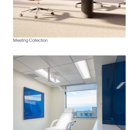
SIGN IN WITH SSO
ENTER
Forgot your password
Select
Europe
Region
Meeting Collection