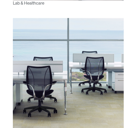
Lab & Healthcare