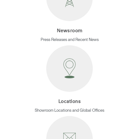
REGISTER
Select Your Location
Newsroom
Have a Reference Code?
SIGN IN
Press Releases and Recent News
SIGN IN WITH SSO
ENTER
Forgot your password
Select
Europe
Region
Locations
Showroom Locations and Global Offices