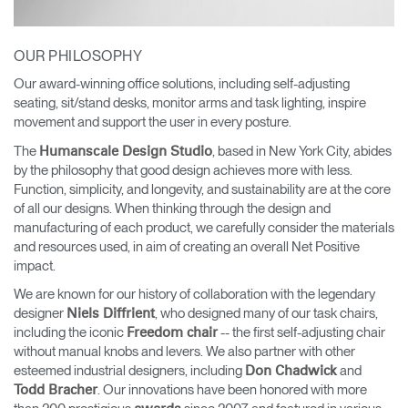
OUR PHILOSOPHY
Our award-winning office solutions, including self-adjusting
seating, sit/stand desks, monitor arms and task lighting, inspire
movement and support the user in every posture.
The
, based in New York City, abides
Humanscale Design Studio
by the philosophy that good design achieves more with less.
Function, simplicity, and longevity, and sustainability are at the core
of all our designs. When thinking through the design and
manufacturing of each product, we carefully consider the materials
and resources used, in aim of creating an overall Net Positive
impact.
We are known for our history of collaboration with the legendary
designer
, who designed many of our task chairs,
Niels Diffrient
including the iconic
-- the first self-adjusting chair
Freedom chair
without manual knobs and levers. We also partner with other
esteemed industrial designers, including
and
Don Chadwick
. Our innovations have been honored with more
Todd Bracher