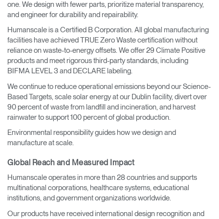
one. We design with fewer parts, prioritize material transparency,
and engineer for durability and repairability.
Humanscale is a Certified B Corporation. All global manufacturing
facilities have achieved TRUE Zero Waste certification without
reliance on waste-to-energy offsets. We offer 29 Climate Positive
products and meet rigorous third-party standards, including
BIFMA LEVEL 3 and DECLARE labeling.
We continue to reduce operational emissions beyond our Science-
Based Targets, scale solar energy at our Dublin facility, divert over
90 percent of waste from landfill and incineration, and harvest
rainwater to support 100 percent of global production.
Environmental responsibility guides how we design and
manufacture at scale.
Global Reach and Measured Impact
Humanscale operates in more than 28 countries and supports
multinational corporations, healthcare systems, educational
institutions, and government organizations worldwide.
Our products have received international design recognition and