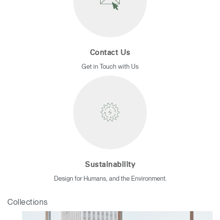
Contact Us
Get in Touch with Us
Sustainability
Design for Humans, and the Environment.
Collections