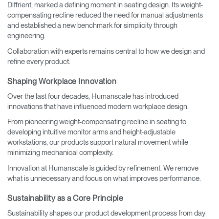
Diffrient, marked a defining moment in seating design. Its weight-
compensating recline reduced the need for manual adjustments
and established a new benchmark for simplicity through
engineering.
Collaboration with experts remains central to how we design and
refine every product.
Shaping Workplace Innovation
Over the last four decades, Humanscale has introduced
innovations that have influenced modern workplace design.
From pioneering weight-compensating recline in seating to
developing intuitive monitor arms and height-adjustable
workstations, our products support natural movement while
minimizing mechanical complexity.
Innovation at Humanscale is guided by refinement. We remove
what is unnecessary and focus on what improves performance.
Sustainability as a Core Principle
Sustainability shapes our product development process from day