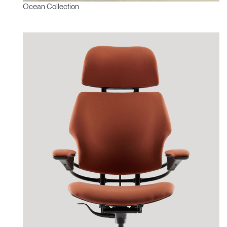
Ocean Collection