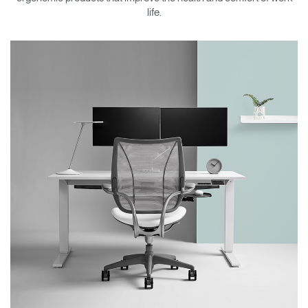
Change Region
life.
Opens
Opens
Opens
Opens
Opens
Opens
Opens
to
to
to
to
to
to
to
Facebook
Twitter
Linkedin
Instagram
Humanscale
Pinterest
YouTube
Blog