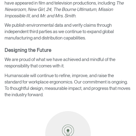
have appeared in film and television productions, including
The
Newsroom
,
New Girl
,
24
,
The Bourne Ultimatum
,
Mission
Impossible III
, and
Mr. and Mrs. Smith
.
We publish environmental data and verify claims through
independent third parties as we continue to expand global
manufacturing and distribution capabilities.
Designing the Future
We are proud of what we have achieved and mindful of the
responsibility that comes with it.
Humanscale will continue to refine, improve, and raise the
standard for workplace ergonomics. Our commitment is ongoing.
To thoughtful design, measurable impact, and progress that moves
the industry forward.
Clos
Dialo
Sign in
Create an Account
Box