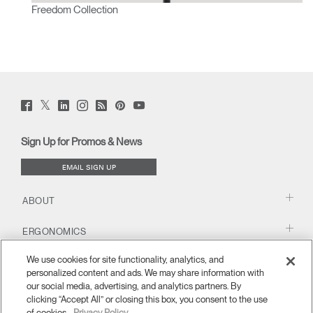
Freedom Collection
Twitter
Facebook
LinkedIn
Instagram
Humanscale
Pinterst
YouTube
(opens
(opens
(opens
(opens
Blog
(opens
(opens
new
new
new
new
(opens
new
new
window)
window)
window)
window)
new
window)
window)
Sign Up for Promos & News
window)
EMAIL SIGN UP
ABOUT
ERGONOMICS
We use cookies for site functionality, analytics, and
RESOURCES
personalized content and ads. We may share information with
our social media, advertising, and analytics partners. By
clicking “Accept All” or closing this box, you consent to the use
of cookies.
Privacy Policy