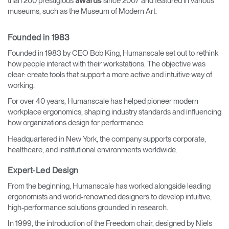
than 200 prestigious
since 2007 and featured in various
awards
museums, such as the Museum of Modern Art.
Founded in 1983
Founded in 1983 by CEO Bob King, Humanscale set out to rethink
how people interact with their workstations. The objective was
clear: create tools that support a more active and intuitive way of
working.
For over 40 years, Humanscale has helped pioneer modern
workplace ergonomics, shaping industry standards and influencing
how organizations design for performance.
Headquartered in New York, the company supports corporate,
healthcare, and institutional environments worldwide.
Expert-Led Design
From the beginning, Humanscale has worked alongside leading
ergonomists and world-renowned designers to develop intuitive,
high-performance solutions grounded in research.
In 1999, the introduction of the Freedom chair, designed by Niels