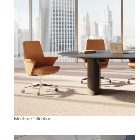
Meeting Collection